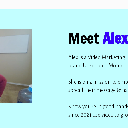
Meet
Alex
Alex is a Video Marketing 
brand Unscripted Moment
She is on a mission to emp
spread their message & ha
Know you're in good hands
since 2021 use video to gro