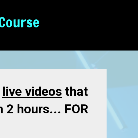
 Course
e
live videos
that
n 2 hours... FOR