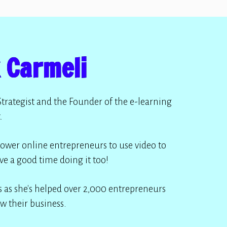
 Carmeli
Strategist and the Founder of the e-learning
.
ower online entrepreneurs to use video to
ve a good time doing it too!
 as she's helped over 2,000 entrepreneurs
w their business.