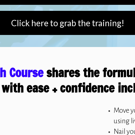
Click here to grab the training!
sh Course
shares the formul
 with ease + confidence inc
Move y
using l
Nail yo