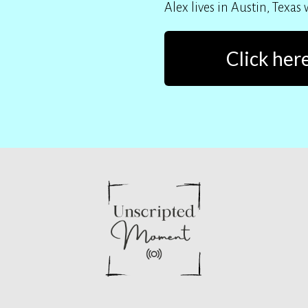
Alex lives in Austin, Texas
Click here