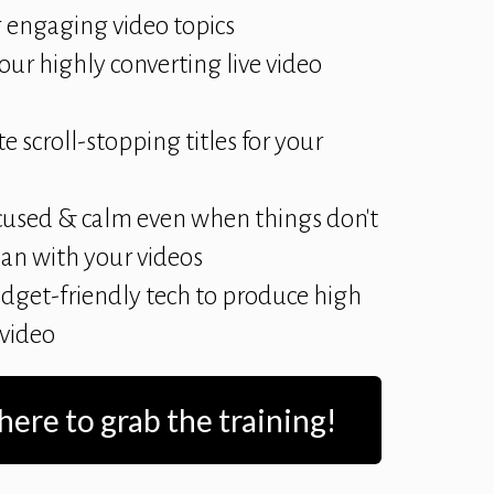
 engaging video topics
our highly converting live video
e scroll-stopping titles for your
cused & calm even when things don't
lan with your videos
dget-friendly tech to produce high
 video
 here to grab the training!