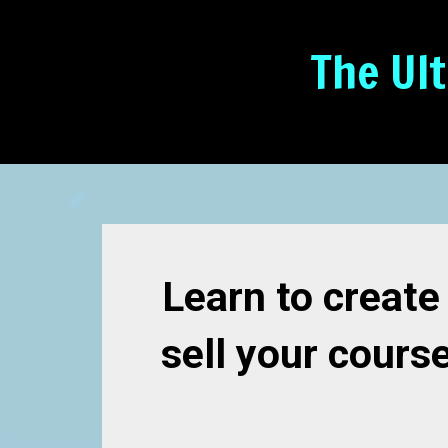
The Ul
Learn to create
sell your cours