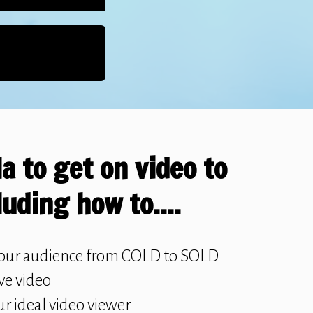
a to get on video to
luding how to....
our audience from COLD to SOLD
ive video
ur ideal video viewer