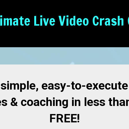
timate Live Video Crash
 simple, easy-to-execut
es & coaching in less tha
FREE!