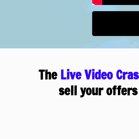
The
Live Video Cra
sell your offers