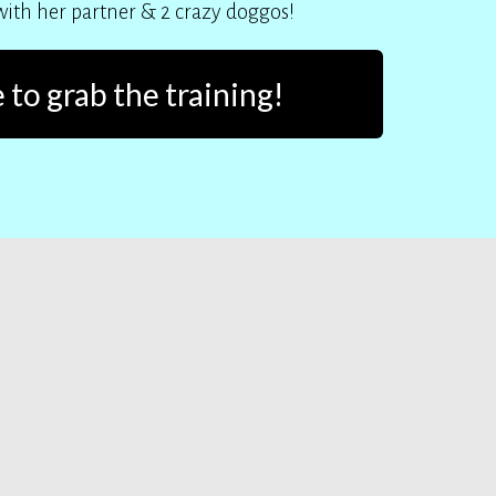
 with her partner & 2 crazy doggos!
 to grab the training!