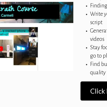
Finding
Write y
script
Generat
videos
Stay fo
go to p
Find bu
quality
Click